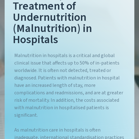
Treatment of
Undernutrition
(Malnutrition) in
Hospitals
Malnutrition in hospitals is a critical and global
clinical issue that affects up to 50% of in-patients
worldwide. It is often not detected, treated or
diagnosed. Patients with malnutrition in hospital
have an increased length of stay, more
complications and readmissions, and are at greater
risk of mortality. In addition, the costs associated
with malnutrition in hospitalised patients is
significant.
As malnutrition care in hospitals is often
inadequate, international standardisation practices