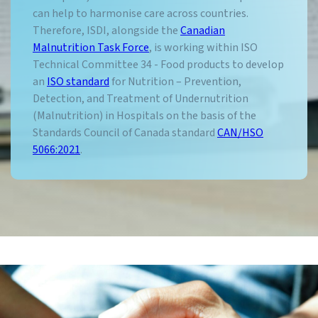
can help to harmonise care across countries.
Therefore, ISDI, alongside the
Canadian
Malnutrition Task Force
, is working within ISO
Technical Committee 34 - Food products to develop
an
ISO standard
for Nutrition – Prevention,
Detection, and Treatment of Undernutrition
(Malnutrition) in Hospitals on the basis of the
Standards Council of Canada standard
CAN/HSO
5066:2021
.