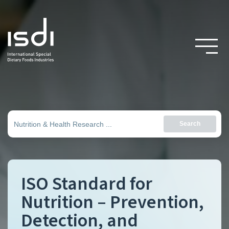
Search
ISO Standard for
Nutrition – Prevention,
Detection, and