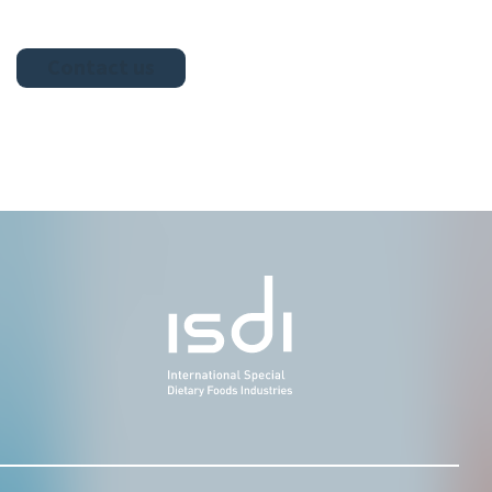
Contact us