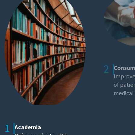
2
Consum
Improved
of patie
medical 
1
Academia