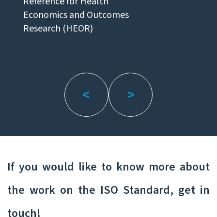
Reference for Health
Economics and Outcomes
Research (HEOR)
If you would like to know more about
the work on the ISO Standard, get in
touch!