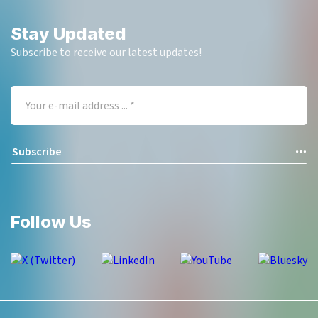
Stay Updated
Subscribe to receive our latest updates!
Follow Us