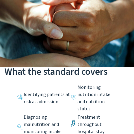
What the standard covers
Monitoring
Identifying patients at
nutrition intake
risk at admission
and nutrition
status
Diagnosing
Treatment
malnutrition and
throughout
monitoring intake
hospital stay