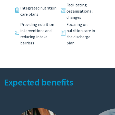
Facilitating
Integrated nutrition
organisational
care plans
changes
Providing nutrition
Focusing on
interventions and
nutrition care in
reducing intake
the discharge
barriers
plan
Expected benefits